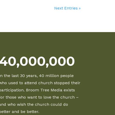
Next Entries »
40,000,000
In the last 30 years, 40 million people
who used to attend church stopped their
participation. Broom Tree Media exists
for those who want to love the church –
and who wish the church could do
better and be better.