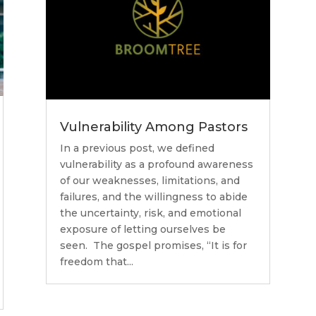
Vulnerability Among Pastors
In a previous post, we defined
vulnerability as a profound awareness
of our weaknesses, limitations, and
failures, and the willingness to abide
the uncertainty, risk, and emotional
exposure of letting ourselves be
seen. The gospel promises, “It is for
freedom that...