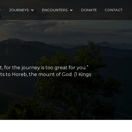
JOURNEYS
ENCOUNTERS
DONATE
CONTACT
for the journey is too great for you.”
ts to Horeb, the mount of God. (1 Kings