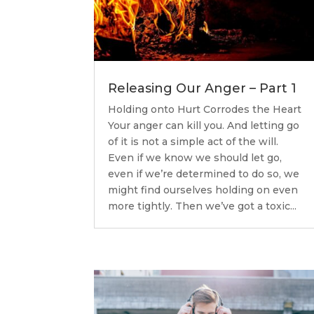
Releasing Our Anger – Part 1
Holding onto Hurt Corrodes the Heart
Your anger can kill you. And letting go
of it is not a simple act of the will.
Even if we know we should let go,
even if we’re determined to do so, we
might find ourselves holding on even
more tightly. Then we’ve got a toxic...