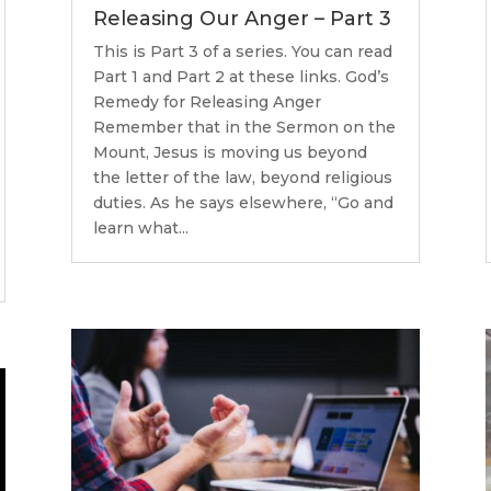
Releasing Our Anger – Part 3
This is Part 3 of a series. You can read
Part 1 and Part 2 at these links. God’s
Remedy for Releasing Anger
Remember that in the Sermon on the
Mount, Jesus is moving us beyond
the letter of the law, beyond religious
duties. As he says elsewhere, “Go and
learn what...