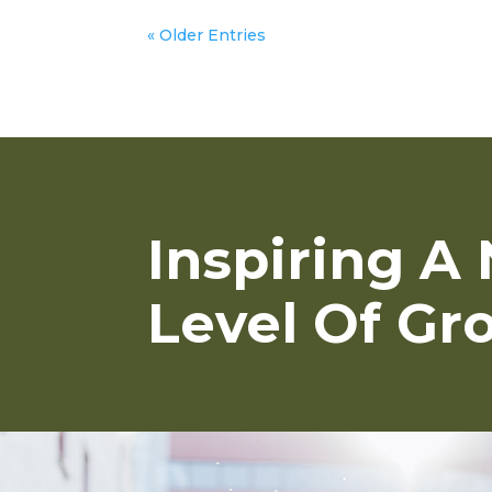
« Older Entries
Inspiring A
Level Of Gr