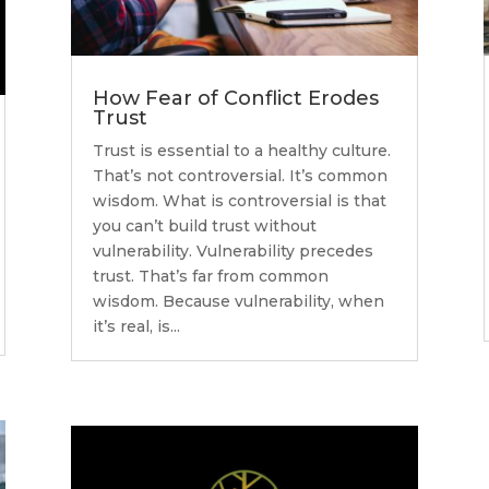
How Fear of Conflict Erodes
Trust
Trust is essential to a healthy culture.
That’s not controversial. It’s common
wisdom. What is controversial is that
you can’t build trust without
vulnerability. Vulnerability precedes
trust. That’s far from common
wisdom. Because vulnerability, when
it’s real, is...