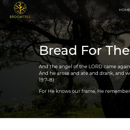
HOM
Bread For The
And the angel of the LORD came again a 
And he arose and ate and drank, and wen
19:7–8)
For He knows our frame, He remembers 