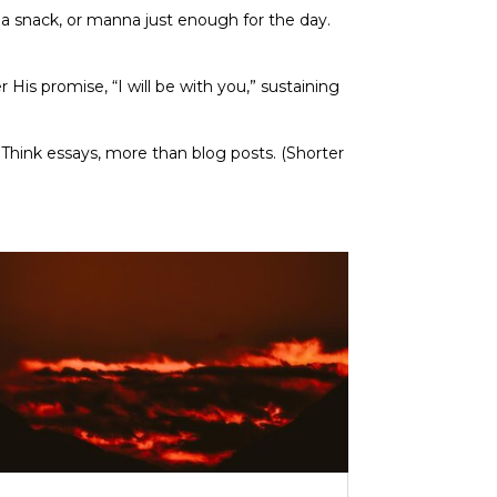
a snack, or manna just enough for the day.
His promise, “I will be with you,” sustaining
. Think essays, more than blog posts. (Shorter