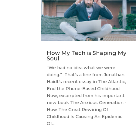
How My Tech is Shaping My
Soul
“We had no idea what we were
doing.” That’s a line from Jonathan
Haidt’s recent essay in The Atlantic,
End the Phone-Based Childhood
Now, excerpted from his important
new book The Anxious Generation -
How The Great Rewiring Of
Childhood Is Causing An Epidemic
Of...