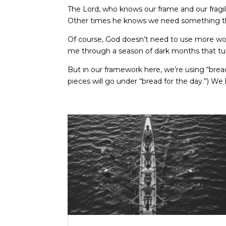
The Lord, who knows our frame and our fragil
Other times he knows we need something that
Of course, God doesn’t need to use more words
me through a season of dark months that tur
But in our framework here, we’re using “bread
pieces will go under “bread for the day.”) We