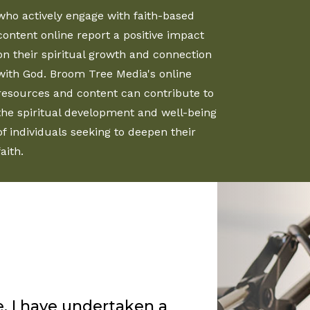
who actively engage with faith-based
content online report a positive impact
on their spiritual growth and connection
with God. Broom Tree Media's online
resources and content can contribute to
the spiritual development and well-being
of individuals seeking to deepen their
faith.
Rankin’s sermons for
s enjoy the truth that
ord uses him in a special
my group of friends. I