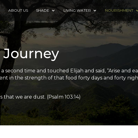
E
ABOUT US
SHADE
LIVING WATER
NOURISHMENT
 Journey
second time and touched Elijah and said, “Arise and eat, 
t in the strength of that food forty days and forty nigh
that we are dust. (Psalm 103:14)