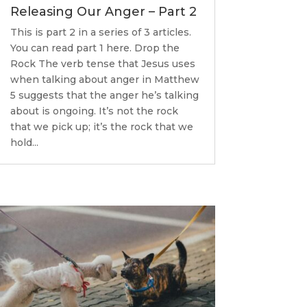
Releasing Our Anger – Part 2
This is part 2 in a series of 3 articles.
You can read part 1 here. Drop the
Rock The verb tense that Jesus uses
when talking about anger in Matthew
5 suggests that the anger he’s talking
about is ongoing. It’s not the rock
that we pick up; it’s the rock that we
hold...