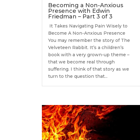
Becoming a Non-Anxious
Presence with Edwin
Friedman – Part 3 of 3
It Takes Navigating Pain Wisely to
Become A Non-Anxious Presence
You may remember the story of The
Velveteen Rabbit. It’s a children’s
book with a very grown-up theme –
that we become real through
suffering. I think of that story as we
turn to the question that...