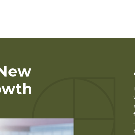
 New
owth