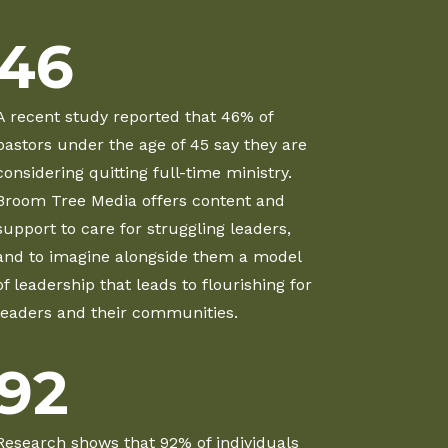
46
A recent study reported that 46% of
pastors under the age of 45 say they are
considering quitting full-time ministry.
Broom Tree Media offers content and
support to care for struggling leaders,
and to imagine alongside them a model
of leadership that leads to flourishing for
leaders and their communities.
92
Research shows that 92% of individuals