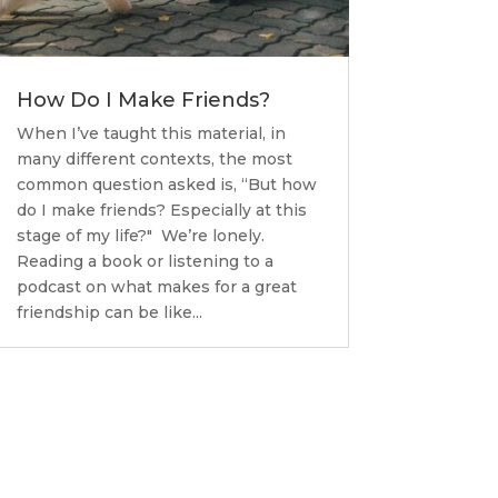
How Do I Make Friends?
When I’ve taught this material, in
many different contexts, the most
common question asked is, “But how
do I make friends? Especially at this
stage of my life?" We’re lonely.
Reading a book or listening to a
podcast on what makes for a great
friendship can be like...