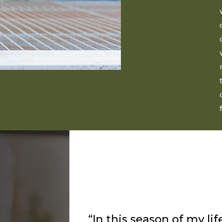
“I’ve been listening to 
about a year and I alway
flows from him as the L
way to speak to me and 