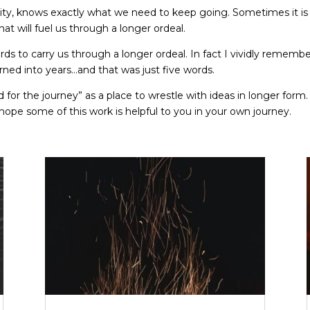
ity, knows exactly what we need to keep going. Sometimes it is 
 will fuel us through a longer ordeal.
 to carry us through a longer ordeal. In fact I vividly remember 
ned into years…and that was just five words.
 for the journey” as a place to wrestle with ideas in longer form
 hope some of this work is helpful to you in your own journey.