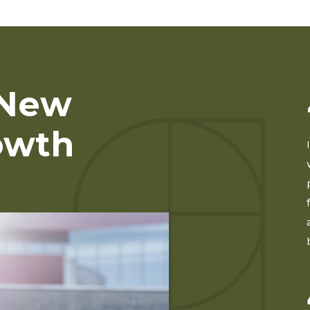
 New
owth