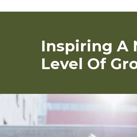
Inspiring A
Level Of Gr