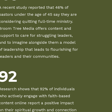
A recent study reported that 46% of
pastors under the age of 45 say they are
considering quitting full-time ministry.
Broom Tree Media offers content and
support to care for struggling leaders,
and to imagine alongside them a model
of leadership that leads to flourishing for
leaders and their communities.
92
Research shows that 92% of individuals
who actively engage with faith-based
content online report a positive impact
on their spiritual growth and connection