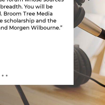
to speak to my heart.
th deep anguish
s the Holy Spirit gifted
eak of this darkness. The
uty from Rankin’s pain.
own depression, how the
 me and holding my hand
 off the superficiality
s bringing me to a deeper
 is only possible in the