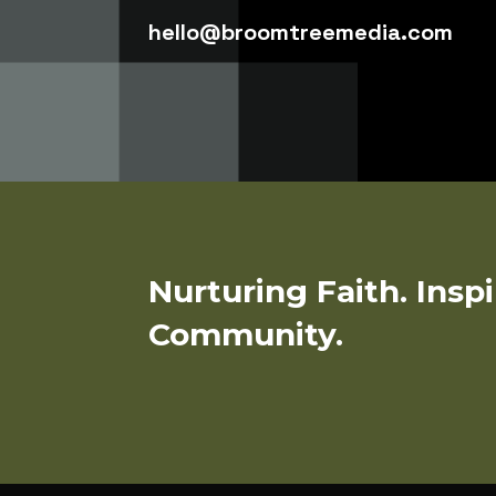
hello@broomtreemedia.com
Nurturing Faith. Insp
Community.