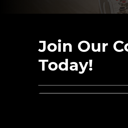
Join Our 
Today!