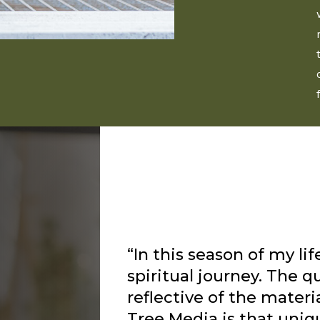
“I’ve been listening to 
about a year and I alway
flows from him as the L
way to speak to me and 
have recently struggled
depression and anxiety