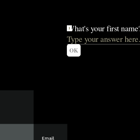
Email