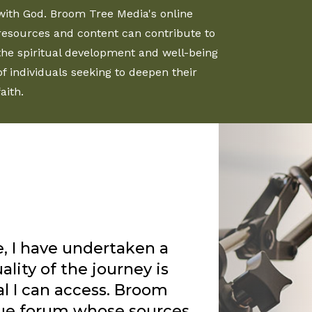
with God. Broom Tree Media's online
resources and content can contribute to
the spiritual development and well-being
of individuals seeking to deepen their
faith.
Rankin’s sermons for
s enjoy the truth that
ord uses him in a special
my group of friends. I
 with a season of deep
 and God used two