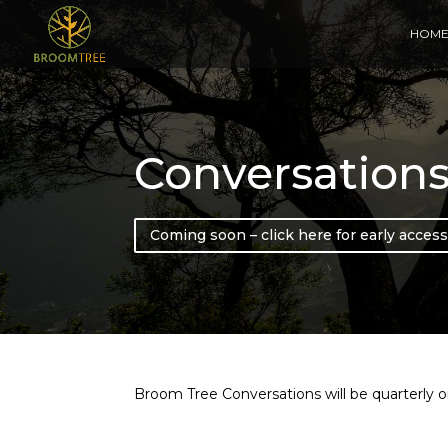
HOM
Conversation
Coming soon – click here for early access
Broom Tree Conversations will be quarterly on-