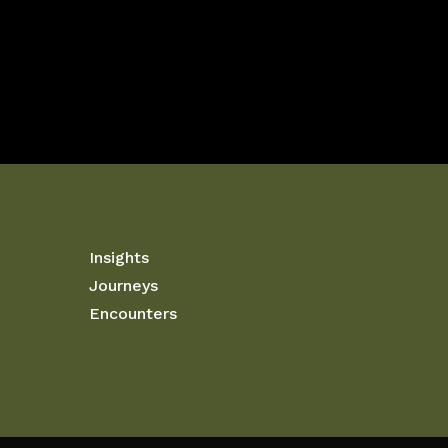
Insights
Journeys
Encounters