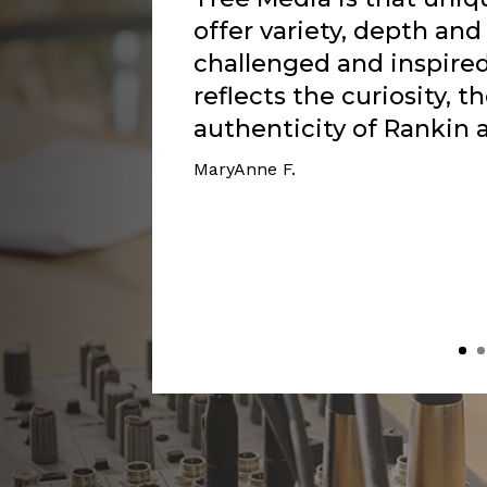
messages in particular 
Rankin’s experience wi
resonated with my own a
Rankin to be able to sp
Lord is producing a bea
Now I see, through my 
Lord is walking beside
as He enables me to shed
of my faith. The Lord i
place with Him. And that
darkness.”
Doris G.