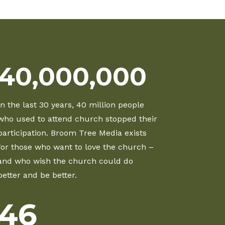
40,000,000
In the last 30 years, 40 million people
who used to attend church stopped their
participation. Broom Tree Media exists
for those who want to love the church –
and who wish the church could do
better and be better.
46