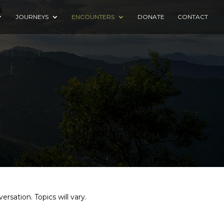
JOURNEYS
ENCOUNTERS
DONATE
CONTACT
rsation. Topics will vary.