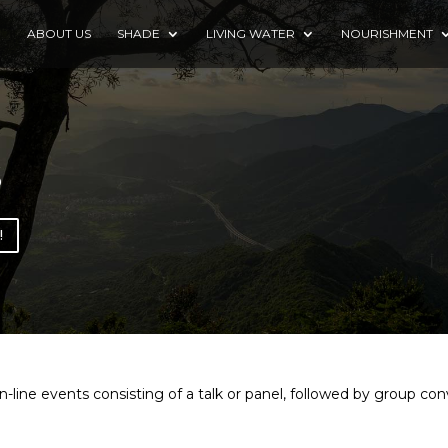
E
ABOUT US
SHADE
LIVING WATER
NOURISHMENT
s
!
line events consisting of a talk or panel, followed by group conve