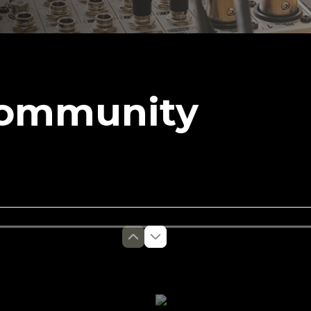
Community