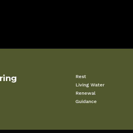
iring
Rest
Living Water
Renewal
Guidance