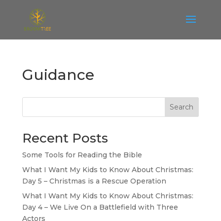
Guidance
Search
Recent Posts
Some Tools for Reading the Bible
What I Want My Kids to Know About Christmas:
Day 5 – Christmas is a Rescue Operation
What I Want My Kids to Know About Christmas:
Day 4 – We Live On a Battlefield with Three
Actors