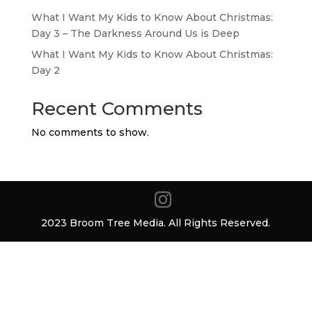
What I Want My Kids to Know About Christmas:
Day 3 – The Darkness Around Us is Deep
What I Want My Kids to Know About Christmas:
Day 2
Recent Comments
No comments to show.
2023 Broom Tree Media. All Rights Reserved.