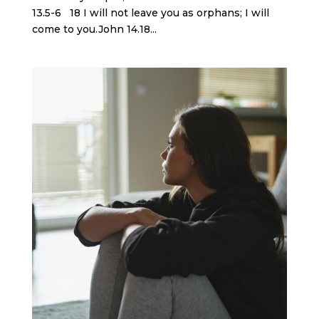
13.5-6 18 I will not leave you as orphans; I will
come to you.John 14.18...