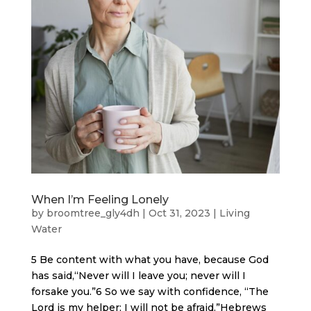
When I’m Feeling Lonely
by
broomtree_gly4dh
|
Oct 31, 2023
|
Living
Water
5 Be content with what you have, because God
has said,“Never will I leave you; never will I
forsake you.”6 So we say with confidence, “The
Lord is my helper; I will not be afraid.”Hebrews