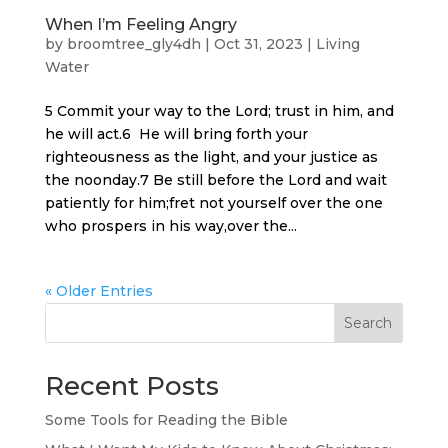
When I’m Feeling Angry
by
broomtree_gly4dh
|
Oct 31, 2023
|
Living
Water
5 Commit your way to the Lord; trust in him, and
he will act.6 He will bring forth your
righteousness as the light, and your justice as
the noonday.7 Be still before the Lord and wait
patiently for him;fret not yourself over the one
who prospers in his way,over the...
« Older Entries
Search
Recent Posts
Some Tools for Reading the Bible