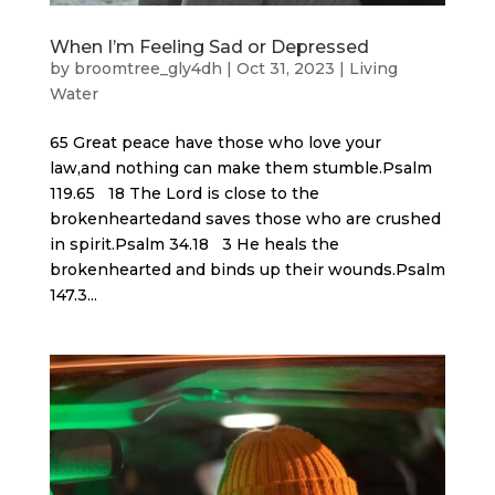
When I’m Feeling Sad or Depressed
by
broomtree_gly4dh
|
Oct 31, 2023
|
Living
Water
65 Great peace have those who love your
law,and nothing can make them stumble.Psalm
119.65 18 The Lord is close to the
brokenheartedand saves those who are crushed
in spirit.Psalm 34.18 3 He heals the
brokenhearted and binds up their wounds.Psalm
147.3...