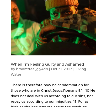
When I’m Feeling Guilty and Ashamed
by
broomtree_gly4dh
|
Oct 31, 2023
|
Living
Water
There is therefore now no condemnation for
those who are in Christ Jesus.Romans 8.1 10 He
does not deal with us according to our sins, nor
repay us according to our iniquities. 11 For as
high as the heavens are above the earth, so