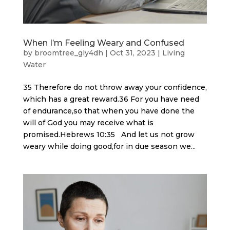
When I’m Feeling Weary and Confused
by
broomtree_gly4dh
|
Oct 31, 2023
|
Living
Water
35 Therefore do not throw away your confidence,
which has a great reward.36 For you have need
of endurance,so that when you have done the
will of God you may receive what is
promised.Hebrews 10:35 And let us not grow
weary while doing good,for in due season we...