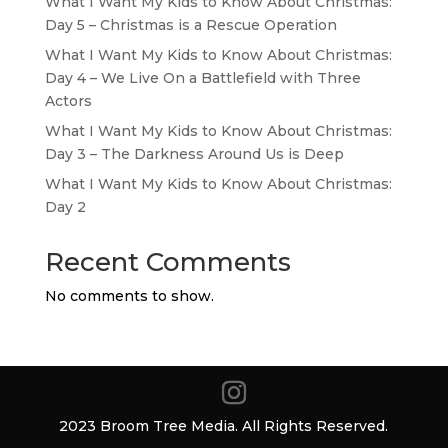
What I Want My Kids to Know About Christmas:
Day 5 – Christmas is a Rescue Operation
What I Want My Kids to Know About Christmas:
Day 4 – We Live On a Battlefield with Three
Actors
What I Want My Kids to Know About Christmas:
Day 3 – The Darkness Around Us is Deep
What I Want My Kids to Know About Christmas:
Day 2
Recent Comments
No comments to show.
2023 Broom Tree Media. All Rights Reserved.