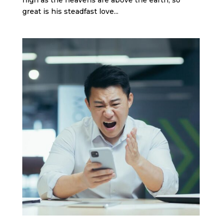
great is his steadfast love...